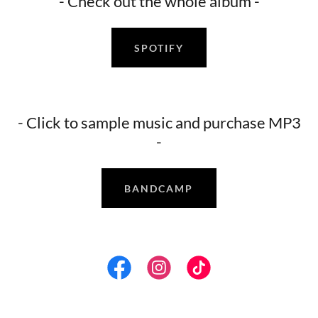
- Check out the whole album -
SPOTIFY
- Click to sample music and purchase MP3
-
BANDCAMP