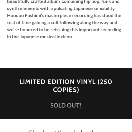
beautifully crafted album combining hip hop, funk and
synth elements with a pulsating Japanese sensibility
Hoodoo Fushimi’s masterpiece recording has stood the
test of time gaining a cult following along the way and
we’re honored to be reissuing this important recording
in the Japanese musical lexicon.
LIMITED EDITION VINYL (250
COPIES)
SOLD OUT!