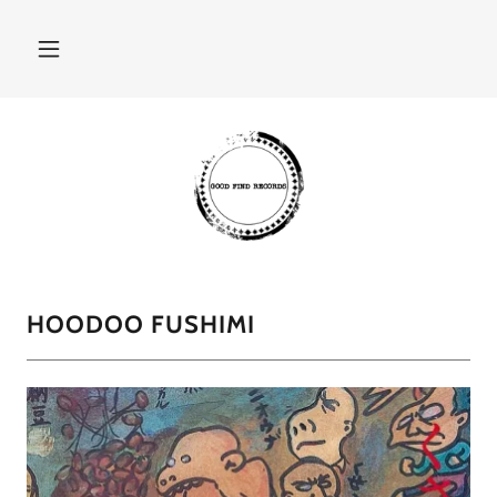
HOODOO FUSHIMI