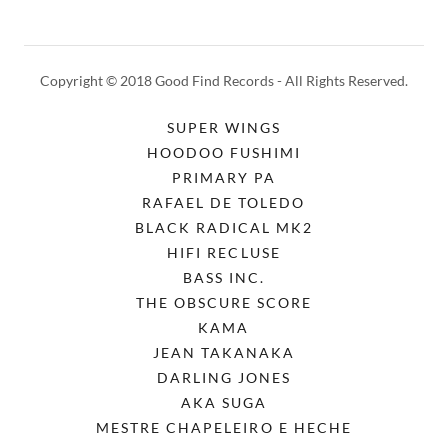
Copyright © 2018 Good Find Records - All Rights Reserved.
SUPER WINGS
HOODOO FUSHIMI
PRIMARY PA
RAFAEL DE TOLEDO
BLACK RADICAL MK2
HIFI RECLUSE
BASS INC.
THE OBSCURE SCORE
KAMA
JEAN TAKANAKA
DARLING JONES
AKA SUGA
MESTRE CHAPELEIRO E HECHE