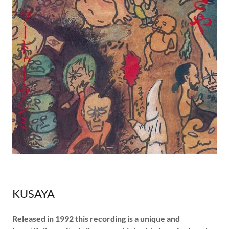
KUSAYA
Released in 1992 this recording is a unique and